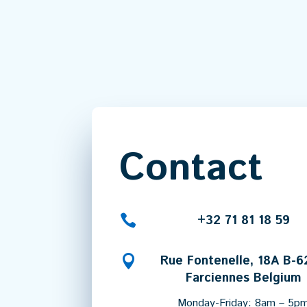
Contact

+32 71 81 18 59

Rue Fontenelle, 18A B-
Farciennes Belgium
Monday-Friday: 8am – 5p