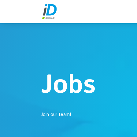
Jobs
Join our team!