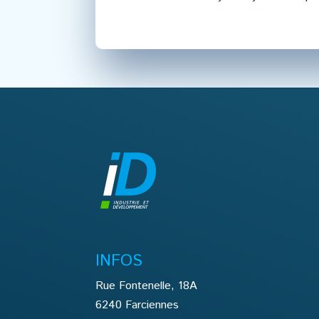
INFOS
Rue Fontenelle, 18A
6240 Farciennes