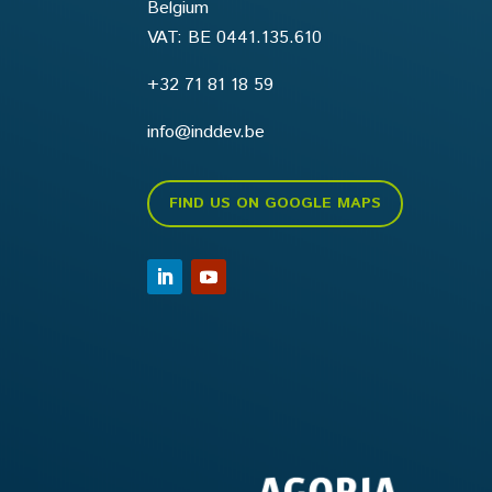
Belgium
VAT: BE 0441.135.610
+32 71 81 18 59
info@inddev.be
FIND US ON GOOGLE MAPS