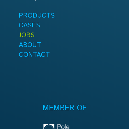
PRODUCTS
CASES
JOBS
ABOUT
CONTACT
MEMBER OF