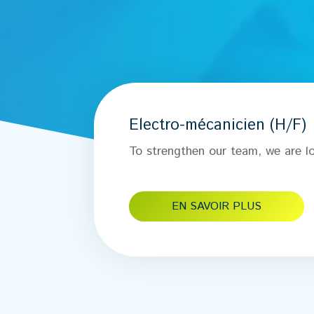
Electro-mécanicien (H/F)
To strengthen our team, we are lo
EN SAVOIR PLUS