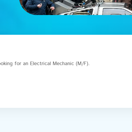
oking for an Electrical Mechanic (M/F).