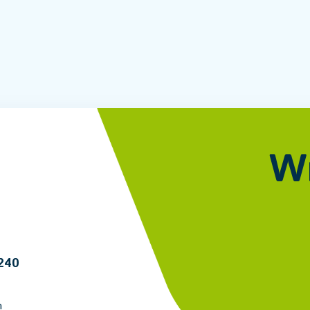
Wr
6240
m