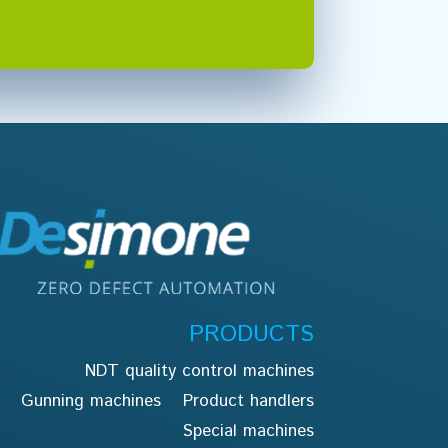
PRODUCTS
NDT quality control machines
Gunning machines
Product handlers
Special machines