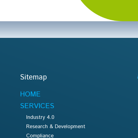
Sitemap
HOME
SERVICES
Industry 4.0
Research & Development
Compliance