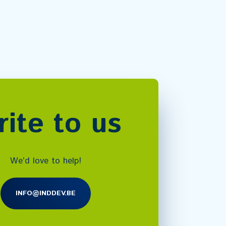
ite to us
We’d love to help!
INFO@INDDEV.BE