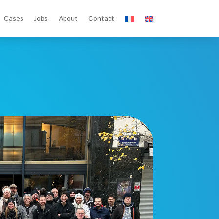
Cases
Jobs
About
Contact