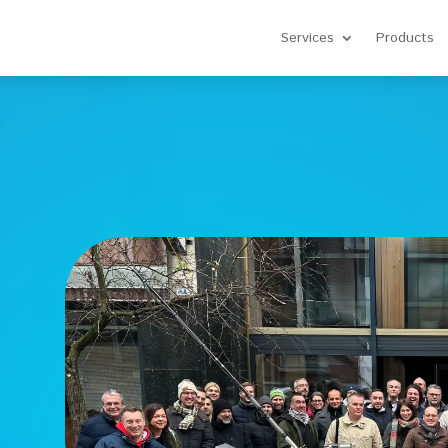
Services
Products