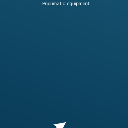
Pneumatic equipment