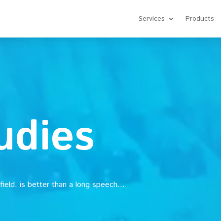
Services
Products
udies
 field, is better than a long speech…