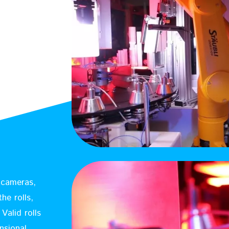
8 cameras,
he rolls,
Valid rolls
nsional