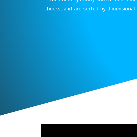
checks, and are sorted by dimensional 