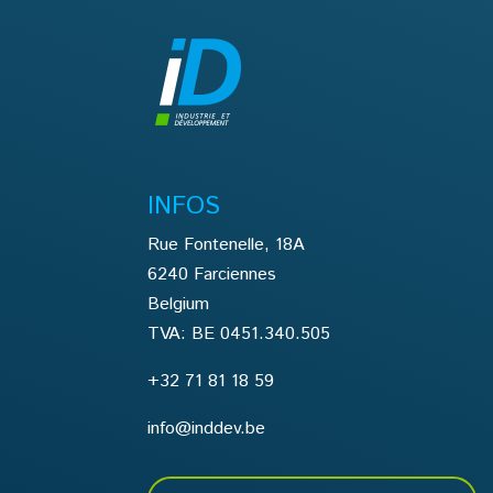
INFOS
Rue Fontenelle, 18A
6240 Farciennes
Belgium
TVA: BE 0451.340.505
+32 71 81 18 59
info@inddev.be