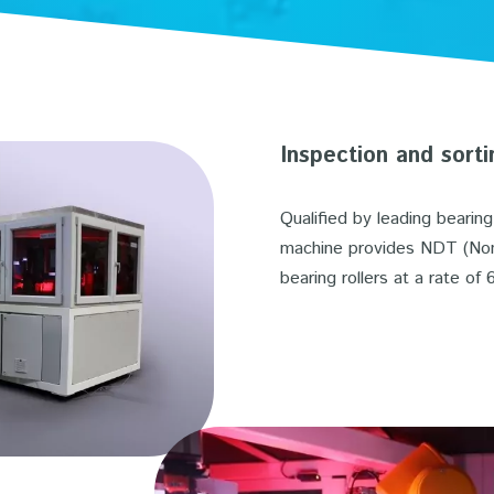
Inspection and sorti
Qualified by leading bearin
machine provides NDT (Non 
bearing rollers at a rate of