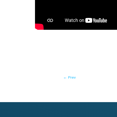
←
Prev