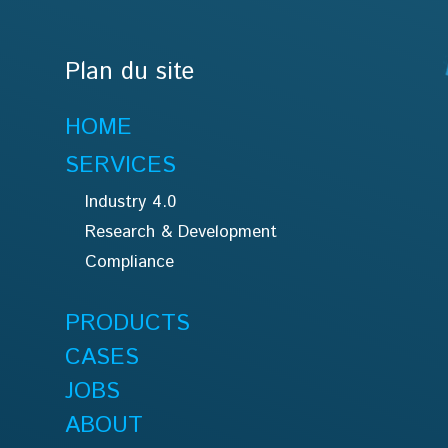
Plan du site
HOME
SERVICES
Industry 4.0
Research & Development
Compliance
PRODUCTS
CASES
JOBS
ABOUT