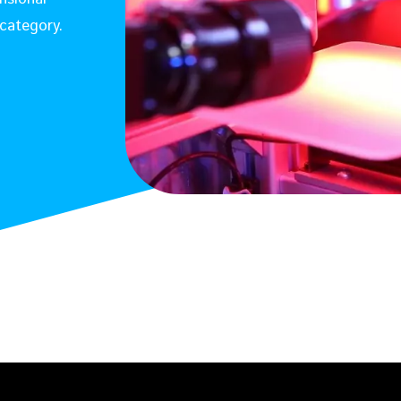
category.