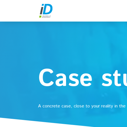
Case st
A concrete case, close to your reality in the