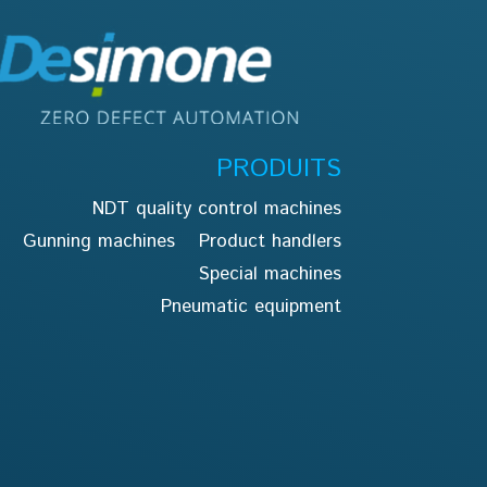
PRODUITS
NDT quality control machines
Gunning machines
Product handlers
Special machines
Pneumatic equipment