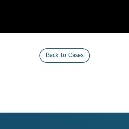
Back to Cases