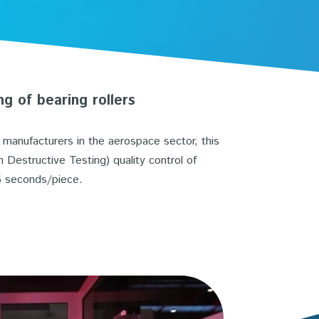
ng of bearing rollers
g manufacturers in the aerospace sector, this
Destructive Testing) quality control of
 6 seconds/piece.