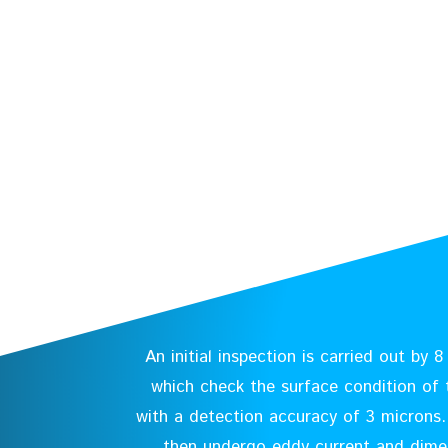
An initial inspection is carried out by 
which check the surface condition of t
with a detection accuracy of 3 microns. 
then undergo eddy current and dime