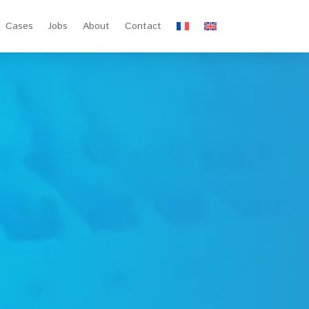
Cases
Jobs
About
Contact