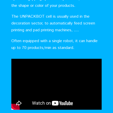
the shape or color of your products.
The UNPACKBOT cell is usually used in the
decoration sector, to automatically feed screen
printing and pad printing machines, ….
Often equipped with a single robot, it can handle
up to 70 products/min as standard.