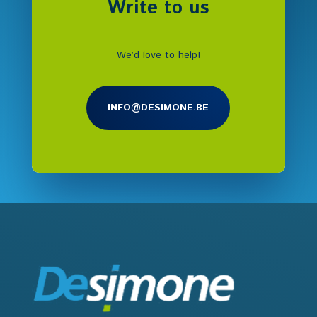
Write to us
We’d love to help!
INFO@DESIMONE.BE