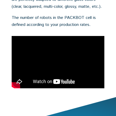
(clear, lacquered, multi-color, glossy, matte, etc.).
The number of robots in the PACKBOT cell is
defined according to your production rates.