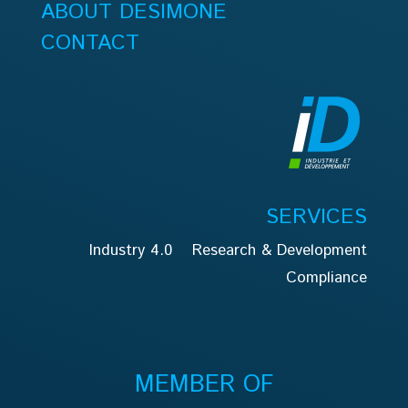
ABOUT DESIMONE
CONTACT
SERVICES
Industry 4.0
Research & Development
Compliance
MEMBER OF