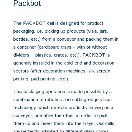
Packbot
The PACKBOT cell is designed for product
packaging, i.e. picking up products (vials, jars,
bottles, etc.) from a conveyor and packing them in
a container (cardboard trays – with or without
dividers -, plastics, crates, etc.). PACKBOT is
generally installed in the cold-end and decoration
sectors (after decoration machines: silk-screen
printing, pad printing, etc.).
This packaging operation is made possible by a
combination of robotics and cutting-edge vision
technology, which detects products arriving on a
conveyor, one after the other, in order to pick
them up and insert them into the trays. Our cells
are perfectly adapted to different glass colors