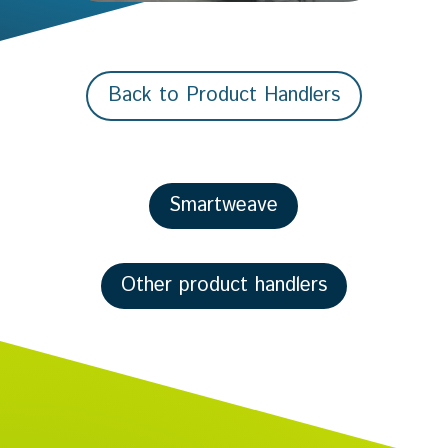
Back to Product Handlers
Smartweave
Other product handlers