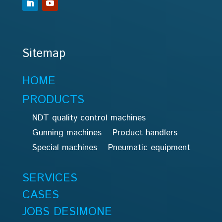
Sitemap
HOME
PRODUCTS
NDT quality control machines
Gunning machines
Product handlers
Special machines
Pneumatic equipment
SERVICES
CASES
JOBS DESIMONE