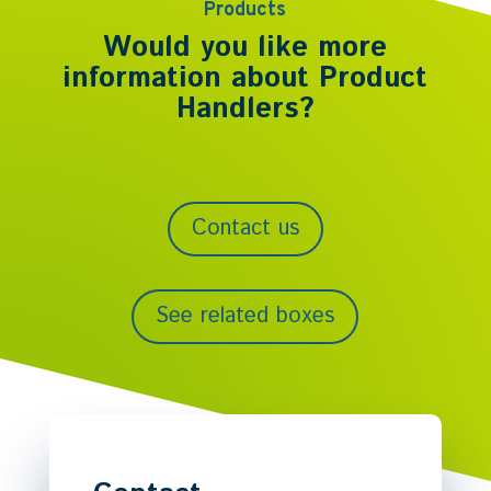
Products
Would you like more
information about
Product
Handlers
?
Contact us
See related boxes