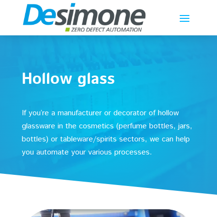
Hollow glass
If you’re a manufacturer or decorator of hollow
glassware in the cosmetics (perfume bottles, jars,
bottles) or tableware/spirits sectors, we can help
you automate your various processes.