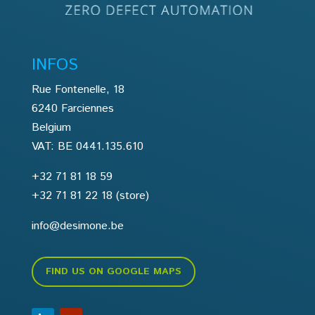
INFOS
Rue Fontenelle, 18
6240 Farciennes
Belgium
VAT: BE 0441.135.610
+32 71 81 18 59
+32 71 81 22 18
(store)
info@desimone.be
FIND US ON GOOGLE MAPS