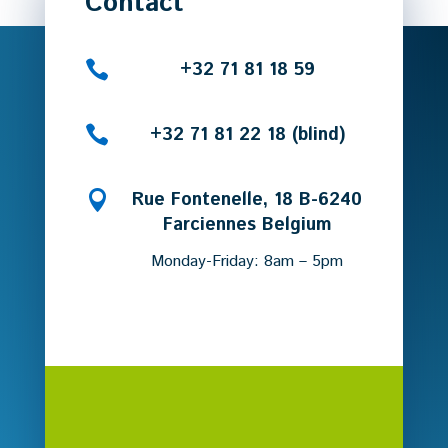
Contact

+32 71 81 18 59

+32 71 81 22 18 (blind)

Rue Fontenelle, 18 B-6240
Farciennes Belgium
Monday-Friday: 8am – 5pm