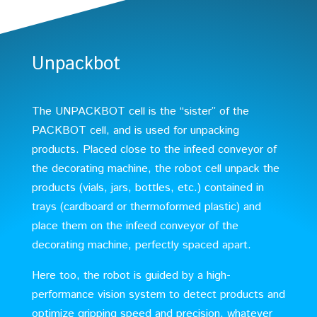
Unpackbot
The UNPACKBOT cell is the “sister” of the
PACKBOT cell, and is used for unpacking
products. Placed close to the infeed conveyor of
the decorating machine, the robot cell unpack the
products (vials, jars, bottles, etc.) contained in
trays (cardboard or thermoformed plastic) and
place them on the infeed conveyor of the
decorating machine, perfectly spaced apart.
Here too, the robot is guided by a high-
performance vision system to detect products and
optimize gripping speed and precision, whatever