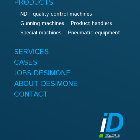
PRODUCTS
NDT quality control machines
Gunning machines
Product handlers
Special machines
Pneumatic equipment
SERVICES
CASES
JOBS DESIMONE
ABOUT DESIMONE
CONTACT