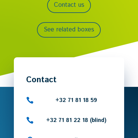
Contact us
See related boxes
Contact

+32 71 81 18 59

+32 71 81 22 18 (blind)