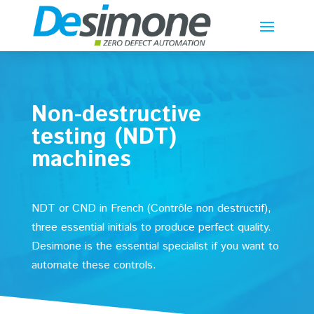
Non-destructive
testing (NDT)
machines
NDT or CND in French (Contrôle non destructif),
three essential initials to produce perfect quality.
Desimone is the essential specialist if you want to
automate these controls.