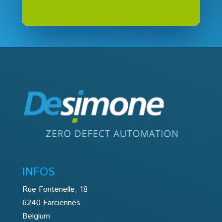
INFOS
Rue Fontenelle, 18
6240 Farciennes
Belgium