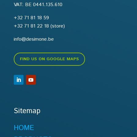
VAT: BE 0441.135.610
+32 71 81 18 59
+32 71 81 22 18
(store)
info@desimone.be
FIND US ON GOOGLE MAPS
Sitemap
HOME