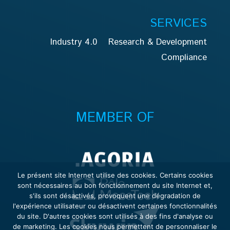
SERVICES
Industry 4.0
Research & Development
Compliance
MEMBER OF
Le présent site Internet utilise des cookies. Certains cookies
sont nécessaires au bon fonctionnement du site Internet et,
s'ils sont désactivés, provoquent une dégradation de
l'expérience utilisateur ou désactivent certaines fonctionnalités
du site. D'autres cookies sont utilisés à des fins d'analyse ou
de marketing. Les cookies nous permettent de personnaliser le