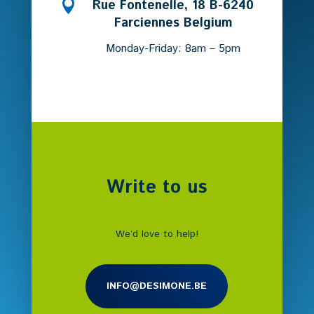

Rue Fontenelle, 18 B-6240
Farciennes Belgium
Monday-Friday: 8am – 5pm
Write to us
We’d love to help!
INFO@DESIMONE.BE