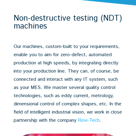
Non-destructive testing (NDT)
machines
Our machines, custom-built to your requirements,
enable you to aim for zero-defect, automated
production at high speeds, by integrating directly
into your production line. They can, of course, be
connected and interact with any IT system, such
as your MES. We master several quality control
technologies, such as eddy current, metrology,
dimensional control of complex shapes, etc. In the
field of intelligent industrial vision, we work in close
partnership with the company
Rovi-Tech
.