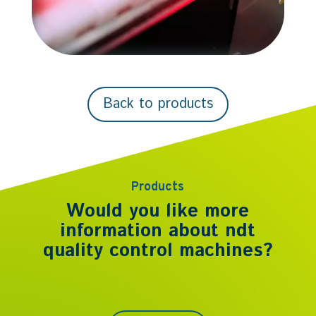
Back to products
Products
Would you like more
information about
ndt
quality control machines
?